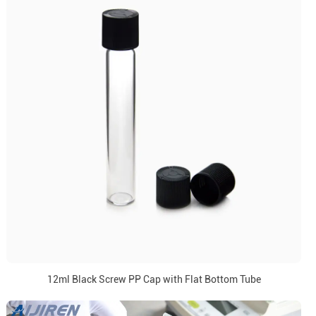
12ml Black Screw PP Cap with Flat Bottom Tube