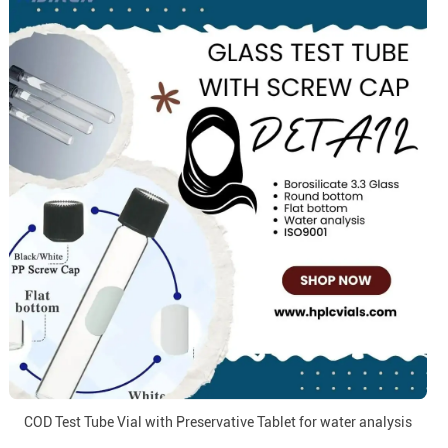
COD Test Tube Vial with Preservative Tablet for water analysis