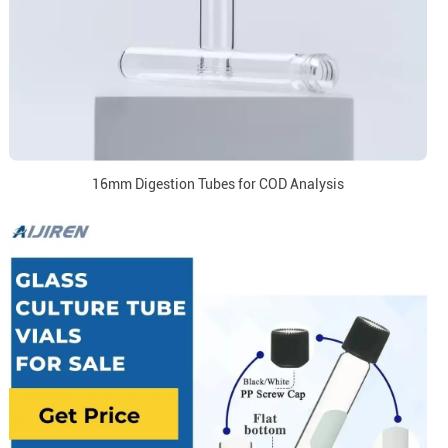
16mm Digestion Tubes for COD Analysis