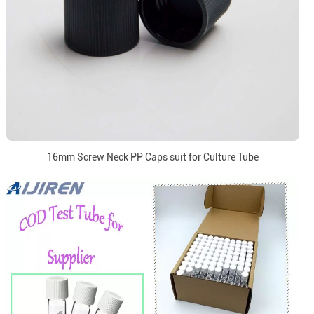
16mm Screw Neck PP Caps suit for Culture Tube