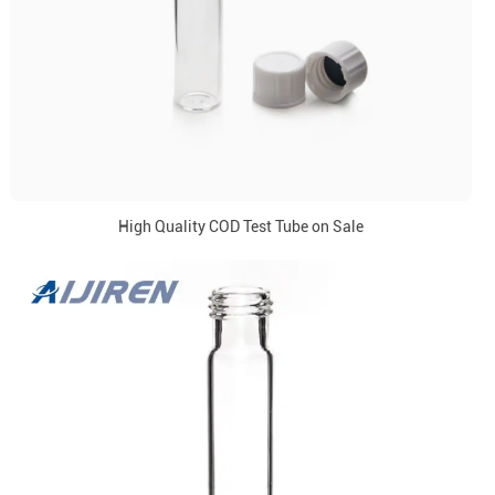
High Quality COD Test Tube on Sale