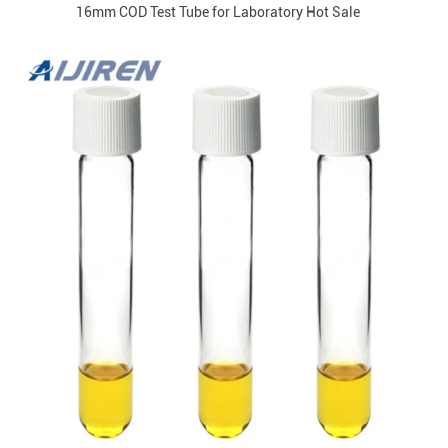
16mm COD Test Tube for Laboratory Hot Sale