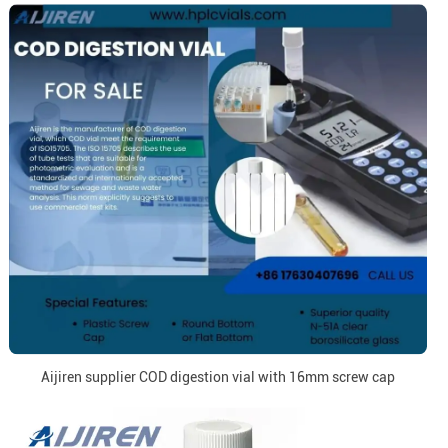
Aijiren supplier COD digestion vial with 16mm screw cap