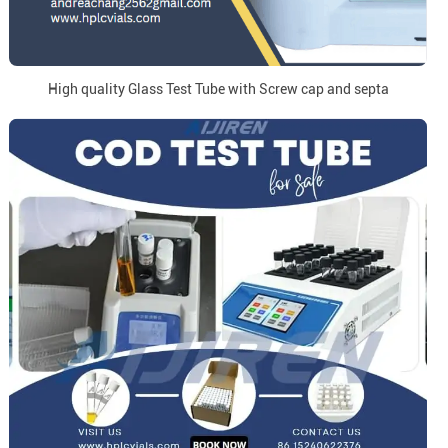
High quality Glass Test Tube with Screw cap and septa