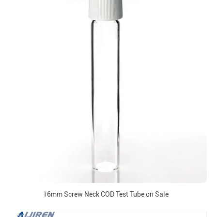
16mm Screw Neck COD Test Tube on Sale