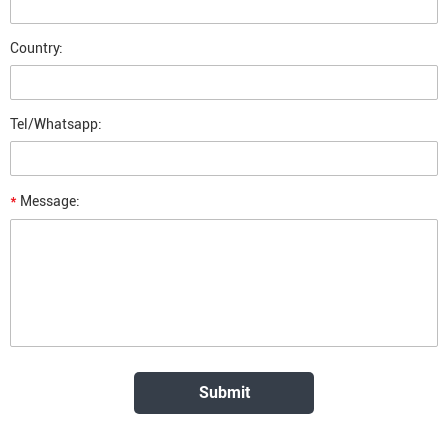
Country:
Tel/Whatsapp:
*
Message: