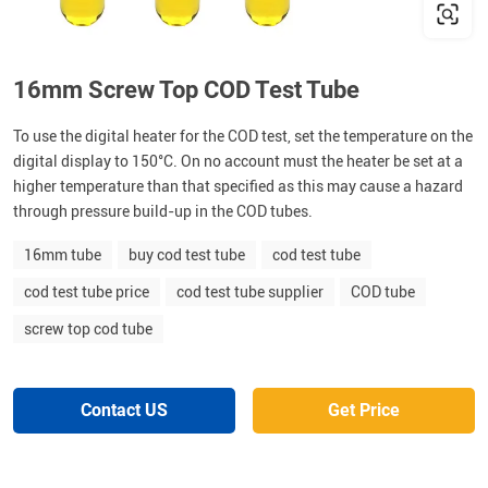
16mm Screw Top COD Test Tube
To use the digital heater for the COD test, set the temperature on the
digital display to 150°C. On no account must the heater be set at a
higher temperature than that specified as this may cause a hazard
through pressure build-up in the COD tubes.
16mm tube
buy cod test tube
cod test tube
cod test tube price
cod test tube supplier
COD tube
screw top cod tube
Contact US
Get Price