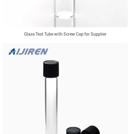
Glass Test Tube with Screw Cap for Supplier