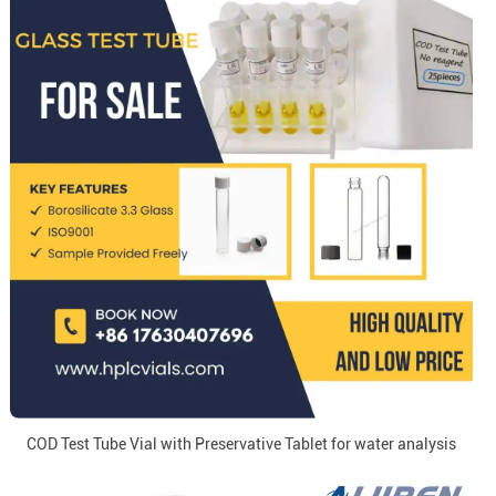
COD Test Tube Vial with Preservative Tablet for water analysis