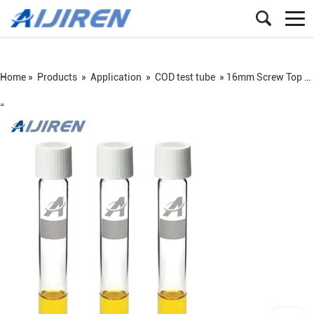
Home »
Products
»
Application
»
COD test tube
»
16mm Screw Top COD Test Tube
=