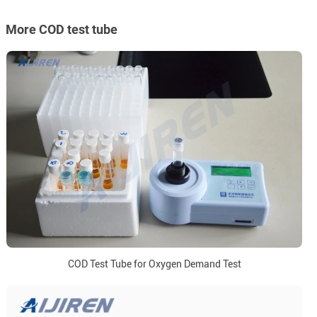
More COD test tube
COD Test Tube for Oxygen Demand Test