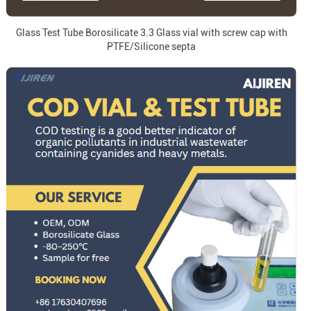
Glass Test Tube Borosilicate 3.3 Glass vial with screw cap with
PTFE/Silicone septa