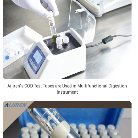
Aijiren’s COD Test Tubes are Used in Multifunctional Digestion
Instrument