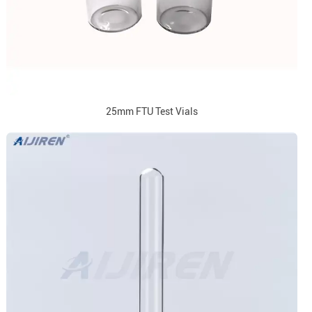
25mm FTU Test Vials