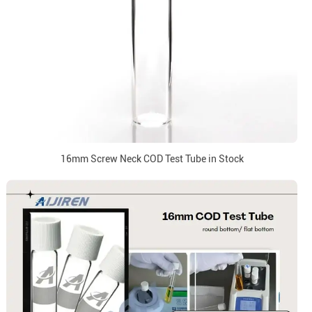
16mm Screw Neck COD Test Tube in Stock