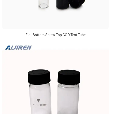
Flat Bottom Screw Top COD Test Tube