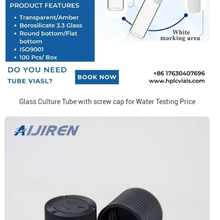
Glass Culture Tube with screw cap for Water Testing Price