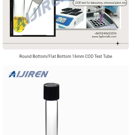
Round Bottom/Flat Bottom 16mm COD Test Tube