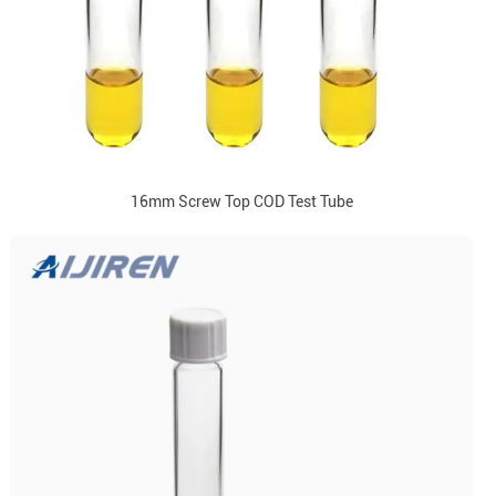
16mm Screw Top COD Test Tube