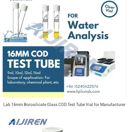
Lab 16mm Borosilicate Glass COD Test Tube Vial for Manufacturer