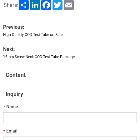
Share
LinkedIn
Facebook
Twitter
Email
Share:
Previous:
High Quality COD Test Tube on Sale
Next:
16mm Screw Neck COD Test Tube Package
Content
Inquiry
*
Name:
*
Email: