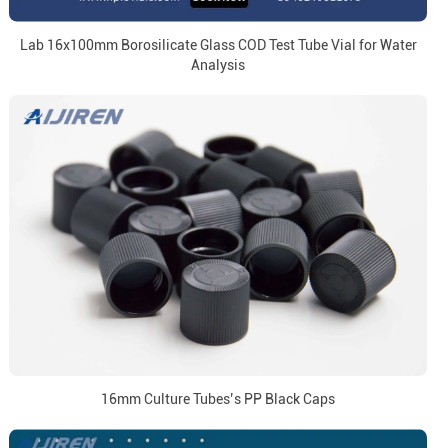
Lab 16x100mm Borosilicate Glass COD Test Tube Vial for Water
Analysis
16mm Culture Tubes’s PP Black Caps