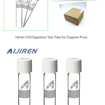
16mm COD Digestion Test Tube for Supplier Price