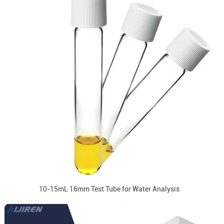
10-15mL 16mm Test Tube for Water Analysis