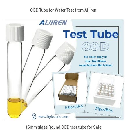
COD Tube for Water Test from Aijiren
16mm glass Round COD test tube for Sale