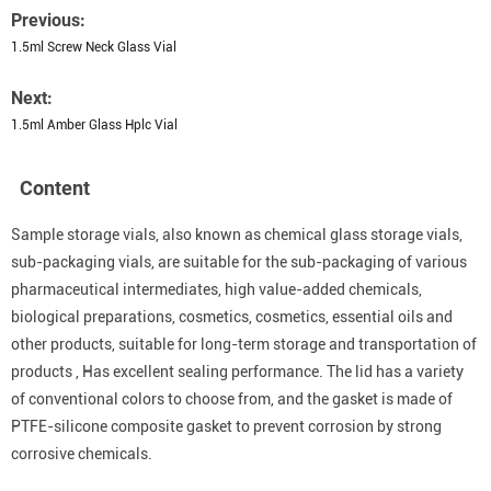
Previous:
1.5ml Screw Neck Glass Vial
Next:
1.5ml Amber Glass Hplc Vial
Content
Sample storage vials, also known as chemical glass storage vials,
sub-packaging vials, are suitable for the sub-packaging of various
pharmaceutical intermediates, high value-added chemicals,
biological preparations, cosmetics, cosmetics, essential oils and
other products, suitable for long-term storage and transportation of
products , Has excellent sealing performance. The lid has a variety
of conventional colors to choose from, and the gasket is made of
PTFE-silicone composite gasket to prevent corrosion by strong
corrosive chemicals.