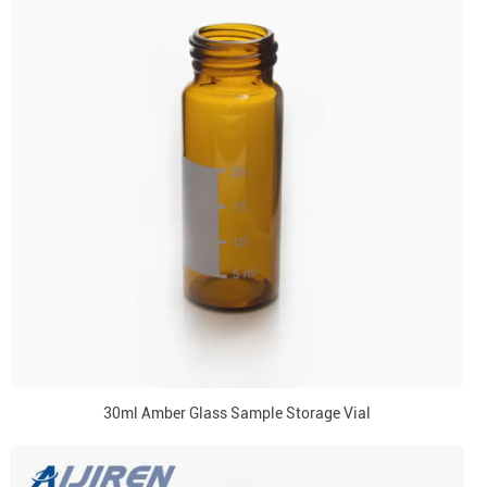
30ml Amber Glass Sample Storage Vial