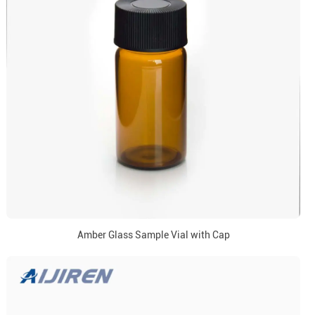
Amber Glass Sample Vial with Cap