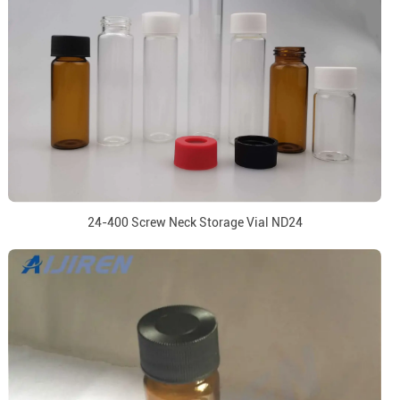
24-400 Screw Neck Storage Vial ND24