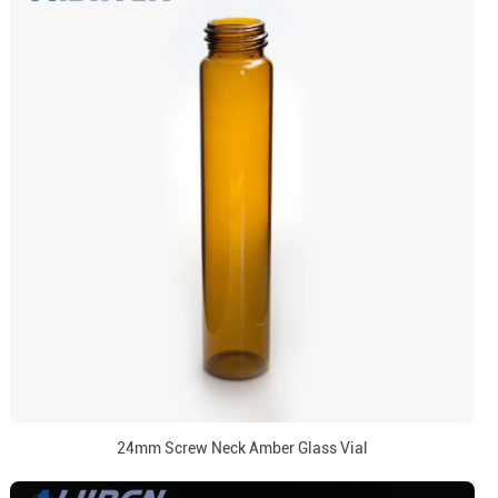
24mm Screw Neck Amber Glass Vial