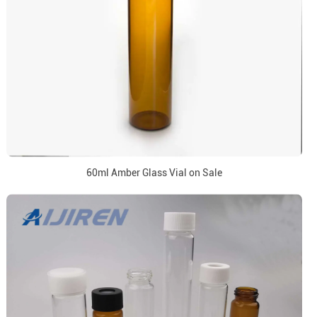
60ml Amber Glass Vial on Sale