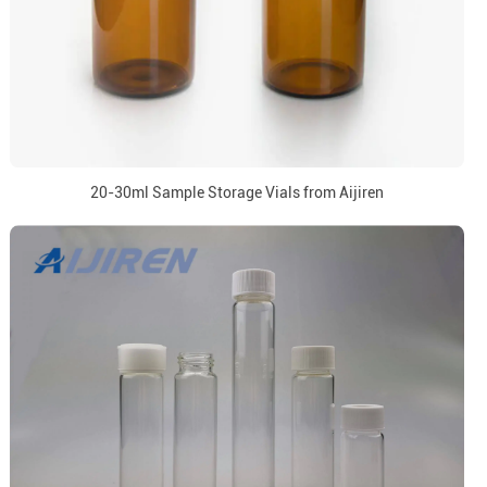
20-30ml Sample Storage Vials from Aijiren