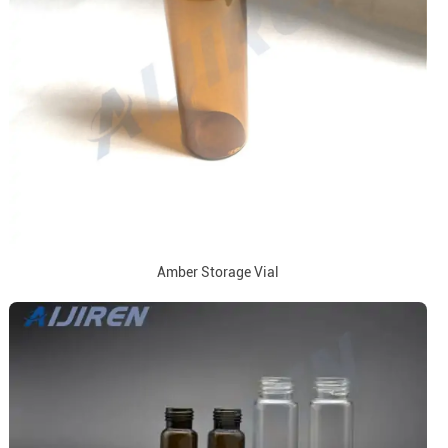
Amber Storage Vial