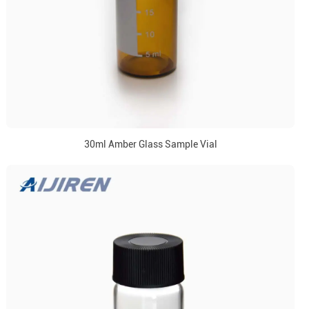
30ml Amber Glass Sample Vial