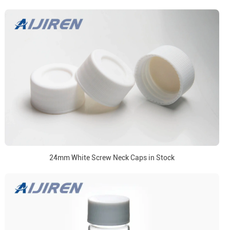
24mm White Screw Neck Caps in Stock