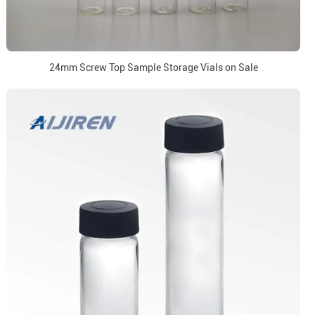
24mm Screw Top Sample Storage Vials on Sale