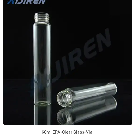
60ml EPA-Clear Glass-Vial