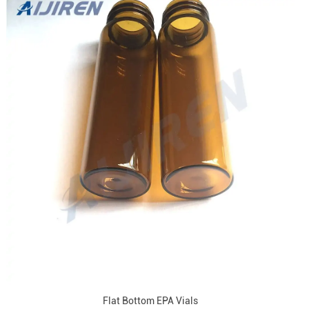
Flat Bottom EPA Vials