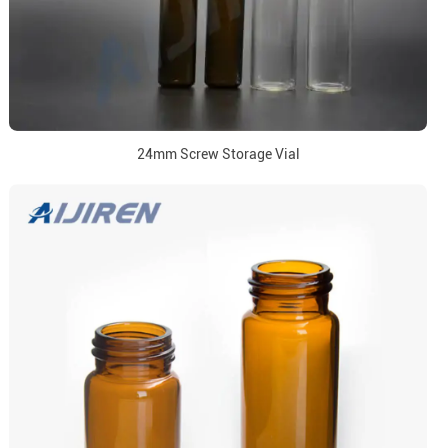
24mm Screw Storage Vial