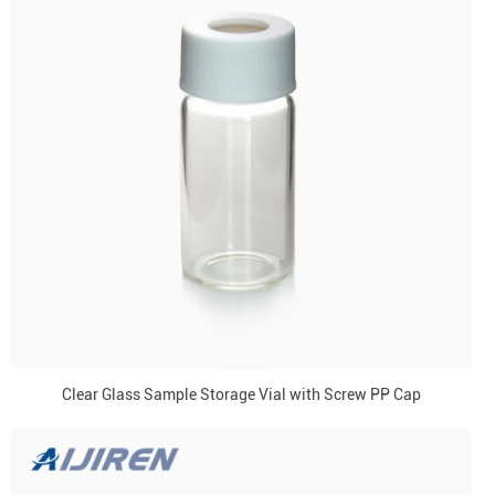
Clear Glass Sample Storage Vial with Screw PP Cap