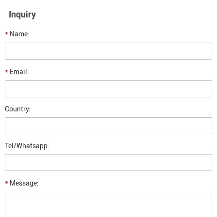
Inquiry
*
Name:
*
Email:
Country:
Tel/Whatsapp:
*
Message: