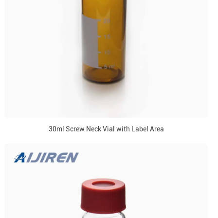
30ml Screw Neck Vial with Label Area