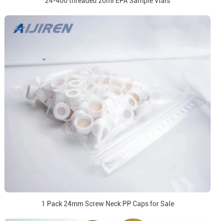
24-400 threaded 20ml EPA Sample Vials
1 Pack 24mm Screw Neck PP Caps for Sale