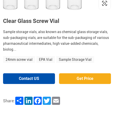
Clear Glass Screw Vial
Sample storage vials, also known as chemical glass storage vials,
sub-packaging vials, are suitable for the sub-packaging of various
pharmaceutical intermediates, high value-added chemicals,
biolog...
24mm screw vial
EPA Vial
Sample Storage Vial
Contact US
Get Price
Share
LinkedIn
Facebook
Twitter
Email
Share: