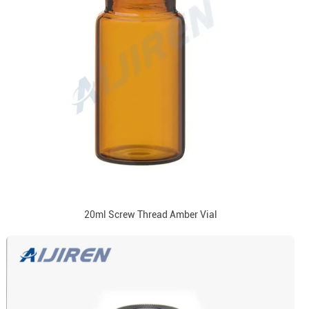
20ml Screw Thread Amber Vial