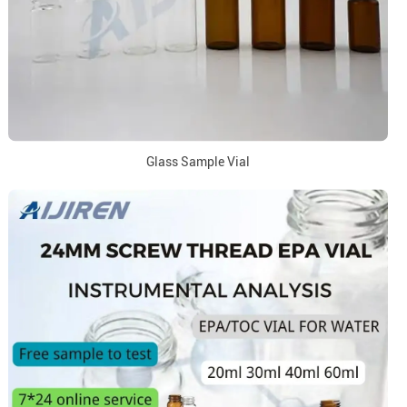
Glass Sample Vial