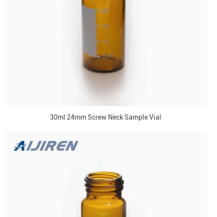
30ml 24mm Screw Neck Sample Vial