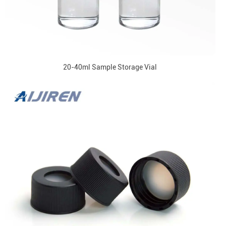
20-40ml Sample Storage Vial