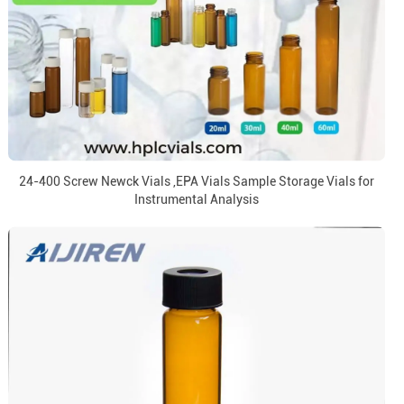
24-400 Screw Newck Vials ,EPA Vials Sample Storage Vials for
Instrumental Analysis