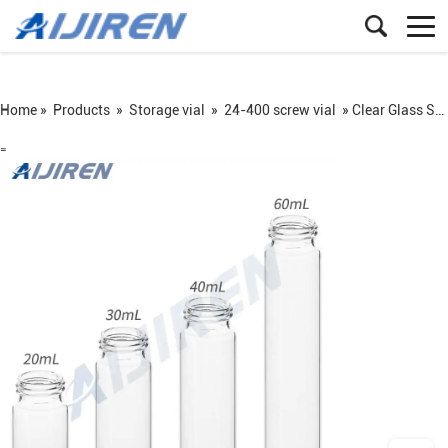
Home »
Products
»
Storage vial
»
24-400 screw vial
»
Clear Glass Screw Vial
=