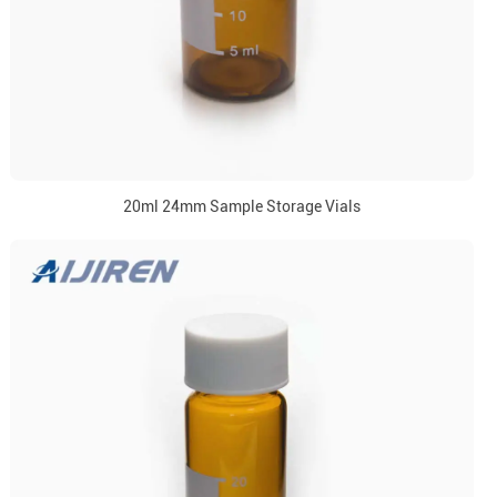
20ml 24mm Sample Storage Vials