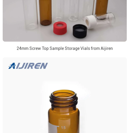
24mm Screw Top Sample Storage Vials from Aijiren