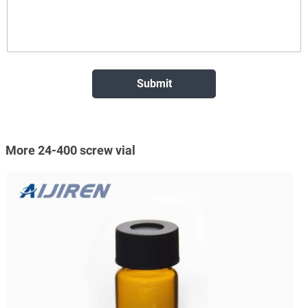
More 24-400 screw vial