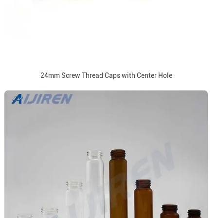
24mm Screw Thread Caps with Center Hole