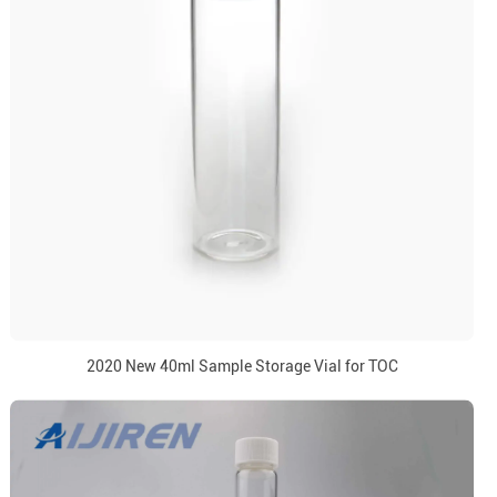
2020 New 40ml Sample Storage Vial for TOC