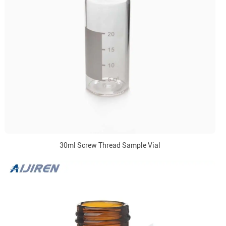
30ml Screw Thread Sample Vial