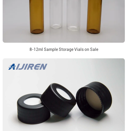
8-12ml Sample Storage Vials on Sale