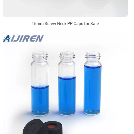
15mm Screw Neck PP Caps for Sale