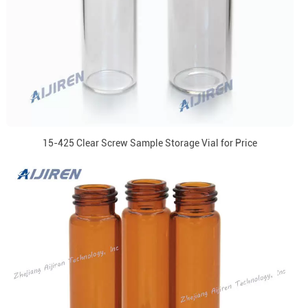
15-425 Clear Screw Sample Storage Vial for Price