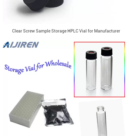
Clear Screw Sample Storage HPLC Vial for Manufacturer