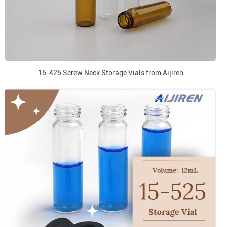
15-425 Screw Neck Storage Vials from Aijiren