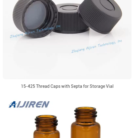
15-425 Thread Caps with Septa for Storage Vial