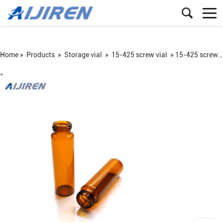
Home »
Products
»
Storage vial
»
15-425 screw vial
»
15-425 screw neck sample storage vial
=