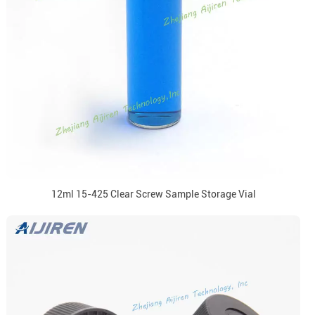
12ml 15-425 Clear Screw Sample Storage Vial