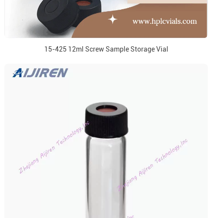
15-425 12ml Screw Sample Storage Vial