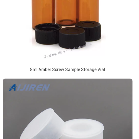
8ml Amber Screw Sample Storage Vial