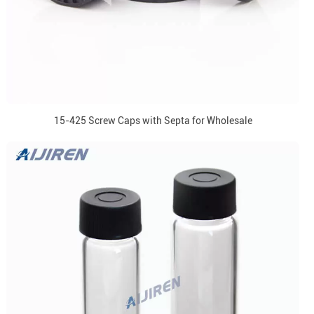
15-425 Screw Caps with Septa for Wholesale