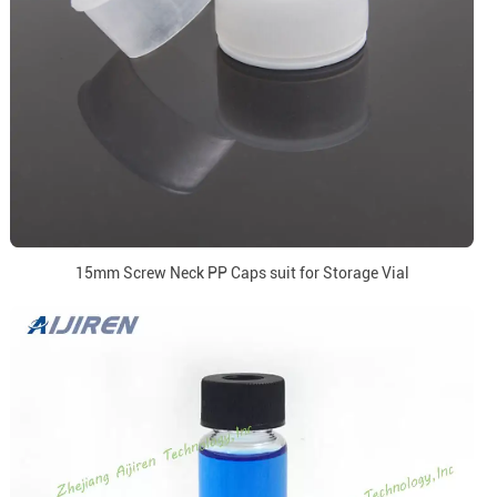
15mm Screw Neck PP Caps suit for Storage Vial