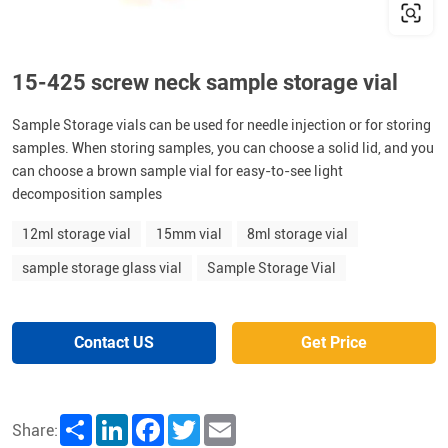
15-425 screw neck sample storage vial
Sample Storage vials can be used for needle injection or for storing
samples. When storing samples, you can choose a solid lid, and you
can choose a brown sample vial for easy-to-see light
decomposition samples
12ml storage vial
15mm vial
8ml storage vial
sample storage glass vial
Sample Storage Vial
Contact US
Get Price
Share
LinkedIn
Facebook
Twitter
Email
Share: