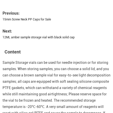
Previous:
15mm Screw Neck PP Caps for Sale
Next:
12ML amber sample storage vial with black solid cap
Content
Sample Storage vials can be used for needle injection or for storing
samples. When storing samples, you can choose a solid lid, and you
can choose a brown sample vial for easy-to-see light decomposition
samples; all caps are equipped with soft sealing silicone composite
PTFE gaskets, which can withstand a variety of chemical reagents
while still maintaining good airtightness; Please reserve space for
the vial to be frozen and heated. The recommended storage
temperature is -20℃-60℃. A very small amount of reagents will