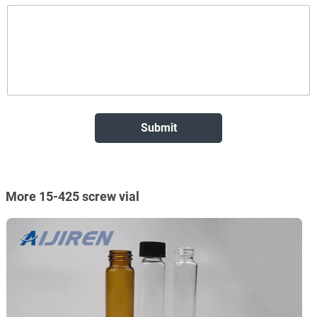
More 15-425 screw vial