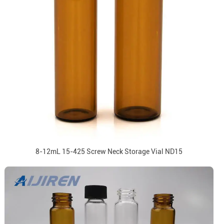
8-12mL 15-425 Screw Neck Storage Vial ND15