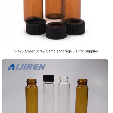
15-425 Amber Screw Sample Storage Vial for Supplier