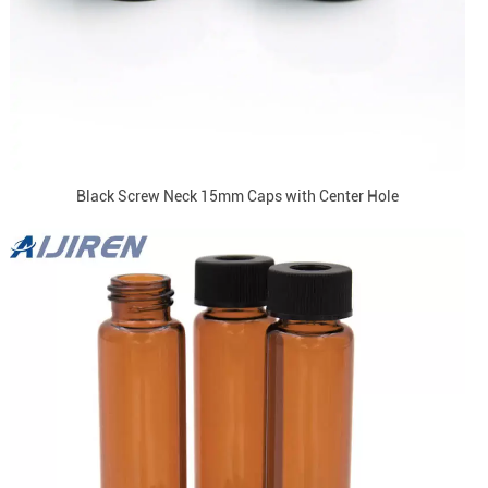
Black Screw Neck 15mm Caps with Center Hole