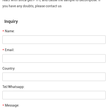
react with silica gel/PTFE and cause the sample to decompose. If
you have any doubts, please contact us
Inquiry
*
Name:
*
Email:
Country:
Tel/Whatsapp:
*
Message: