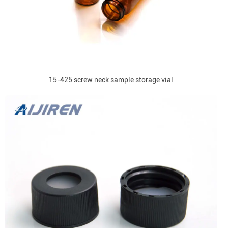
15-425 screw neck sample storage vial