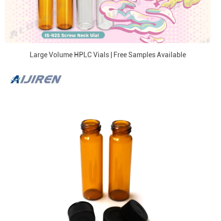
Large Volume HPLC Vials | Free Samples Available