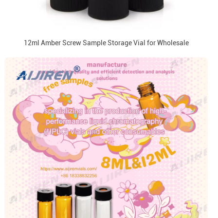
12ml Amber Screw Sample Storage Vial for Wholesale