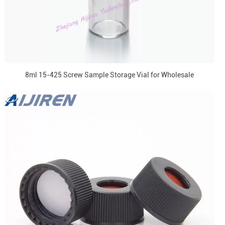
8ml 15-425 Screw Sample Storage Vial for Wholesale