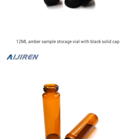
12ML amber sample storage vial with black solid cap