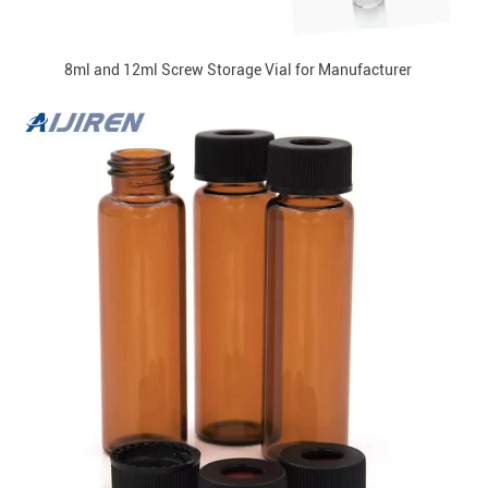
8ml and 12ml Screw Storage Vial for Manufacturer