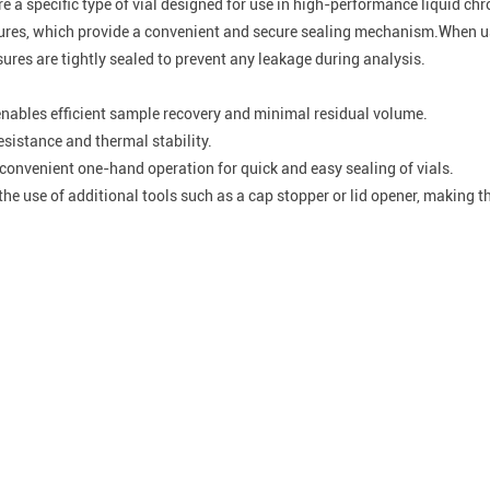
re a specific type of vial designed for use in high-performance liquid 
osures, which provide a convenient and secure sealing mechanism.When u
sures are tightly sealed to prevent any leakage during analysis.
nables efficient sample recovery and minimal residual volume.
esistance and thermal stability.
onvenient one-hand operation for quick and easy sealing of vials.
he use of additional tools such as a cap stopper or lid opener, making 