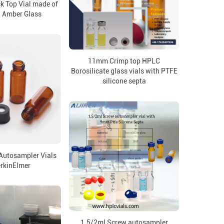
k Top Vial made of
d Amber Glass
11mm Crimp top HPLC
Borosilicate glass vials with PTFE
silicone septa
 Autosampler Vials
erkinElmer
1.5/2ml Screw autosampler