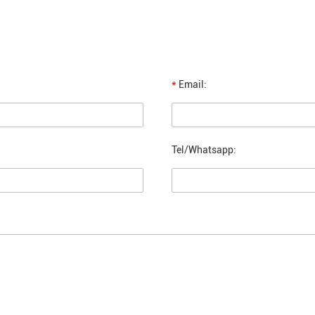
*
Email:
Tel/Whatsapp: