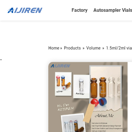
Factory
Autosampler Vial
Home »
Products
»
Volume
»
1.5ml/2ml via
=