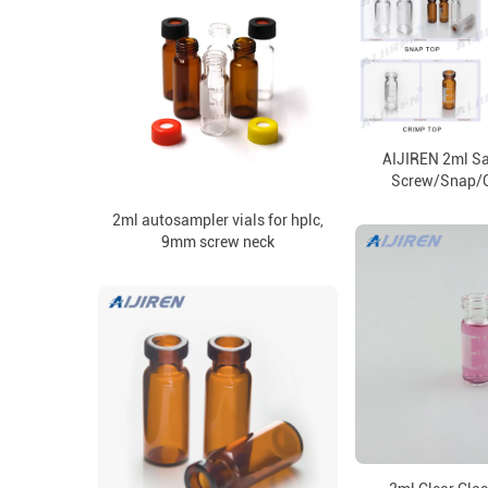
AIJIREN 2ml Sa
Screw/Snap/C
2ml autosampler vials for hplc,
9mm screw neck