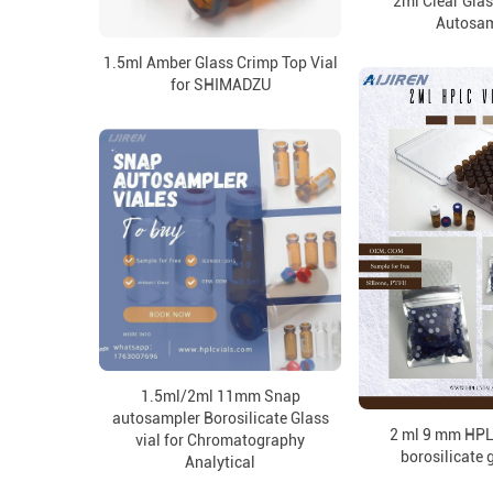
2ml Clear Gla
Autosam
1.5ml Amber Glass Crimp Top Vial
for SHIMADZU
1.5ml/2ml 11mm Snap
autosampler Borosilicate Glass
2 ml 9 mm HPLC
vial for Chromatography
borosilicate 
Analytical