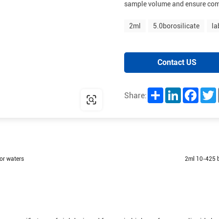
sample volume and ensure com
2ml
5.0borosilicate
la
Contact US
Share
LinkedIn
Facebo
T
Share:
or waters
2ml 10-425 b