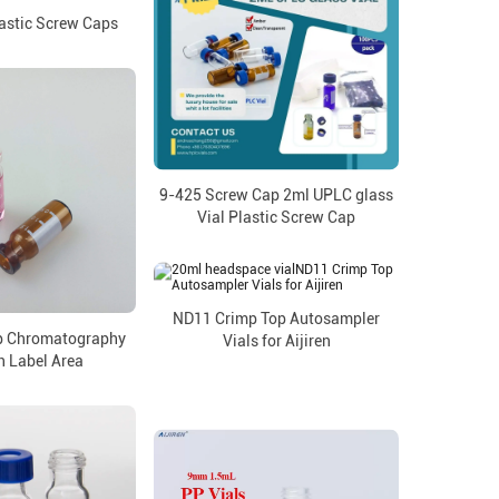
astic Screw Caps
9-425 Screw Cap 2ml UPLC glass
Vial Plastic Screw Cap
ND11 Crimp Top Autosampler
p Chromatography
Vials for Aijiren
h Label Area