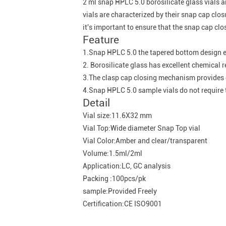
2 ml snap HPLC 5.0 borosilicate glass vials a
vials are characterized by their snap cap cl
it's important to ensure that the snap cap clo
Feature
1.Snap HPLC 5.0 the tapered bottom design e
2. Borosilicate glass has excellent chemical r
3.The clasp cap closing mechanism provides c
4.Snap HPLC 5.0 sample vials do not require t
Detail
Vial size:11.6X32 mm
Vial Top:Wide diameter Snap Top vial
Vial Color:Amber and clear/transparent
Volume:1.5ml/2ml
Application:LC, GC analysis
Packing :100pcs/pk
sample:Provided Freely
Certification:CE ISO9001