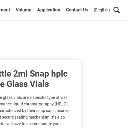
ument
Volume
Application
Contact Us
(English)
ttle 2ml Snap hplc
te Glass Vials
glass vials are a specific type of vial
ormance liquid chromatography (HPLC)
haracterized by their snap cap closures,
d secure sealing mechanism.It’s also
riate vial size to accommodate your