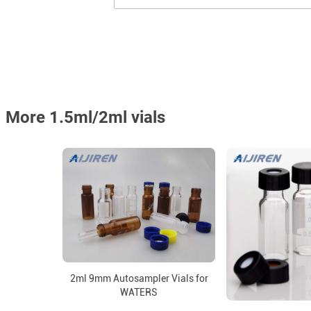
More 1.5ml/2ml vials
2ml 9mm Autosampler Vials for
WATERS