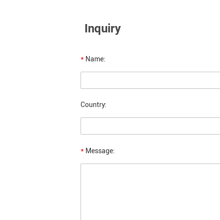
Inquiry
*
Name:
Country:
*
Message: