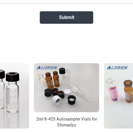
2ml 8-425 Autosampler Vials for
Shimadzu