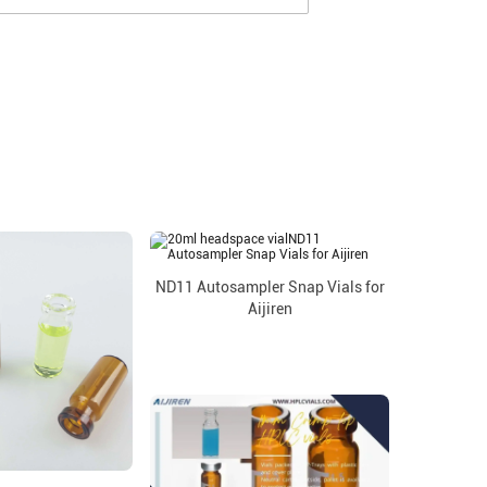
ND11 Autosampler Snap Vials for
Aijiren