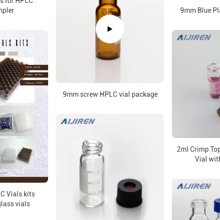
ss for HPLC
pler
9mm Blue Pl
9mm screw HPLC vial package
2ml Crimp To
Vial wit
 Vials kits
glass vials