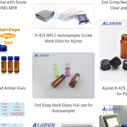
ial with Screw
2ml Crimp Nec
KINELMER
Clear an
9-425 HPLC Autosampler Screw
Neck Vials for Aijiren
ad Amber Vials
Aijiren 8-425
for P
2ml Snap Neck Glass Vial use for
Autosampler