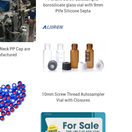
borosilicate glass vial with 9mm
Ptfe Silicone Septa
Neck PP Cap are
factured
10mm Screw Thread Autosampler
Vial with Closures