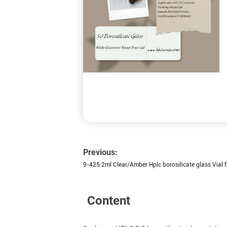
Previous:
9-425 2ml Clear/Amber Hplc borosilicate glass Vial f
Content