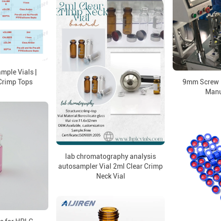
mple Vials |
rimp Tops
9mm Screw 
Manu
lab chromatography analysis
autosampler Vial 2ml Clear Crimp
Neck Vial