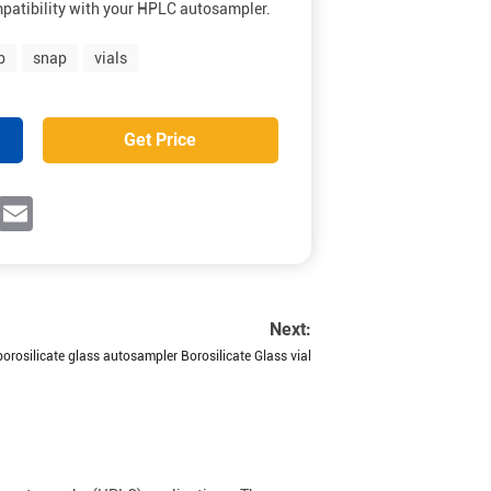
patibility with your HPLC autosampler.
b
snap
vials
Get Price
ok
witter
Email
Next:
orosilicate glass autosampler Borosilicate Glass vial