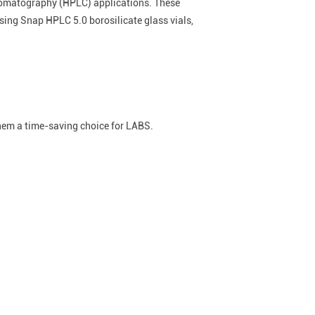
chromatography (HPLC) applications. These
sing Snap HPLC 5.0 borosilicate glass vials,
them a time-saving choice for LABS.