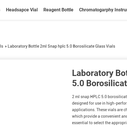
s
Headsapce Vial
Reagent Bottle
Chromatogarphy Instr
ls
»
Laboratory Bottle 2ml Snap hplc 5.0 Borosilicate Glass Vials
Laboratory Bo
5.0 Borosilica
2 ml snap HPLC 5.0 borosilicate 
designed for use in high-perf
applications. These vials are c
which provide a convenient an
essential to select the approp