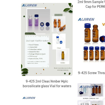
2ml 9mm Sample V
Cap for PER
9-425 Screw Thre
9-425 2ml Clear/Amber Hplc
borosilicate glass Vial for waters