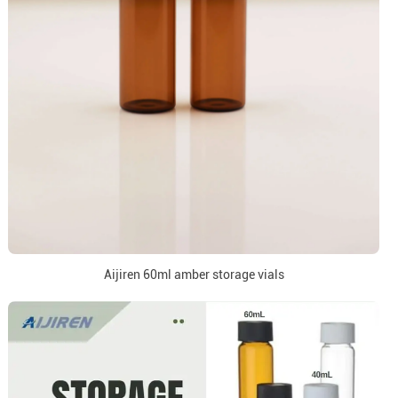
Aijiren 60ml amber storage vials