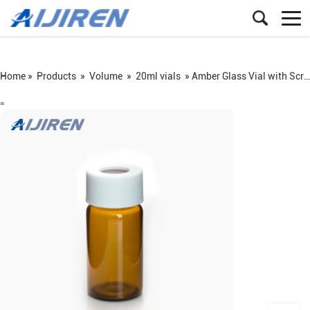
Home »
Products
»
Volume
»
20ml vials
»
Amber Glass Vial with Screw PP Cap
=