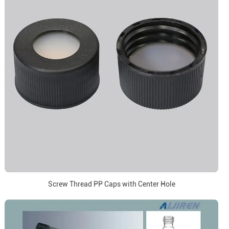
Screw Thread PP Caps with Center Hole