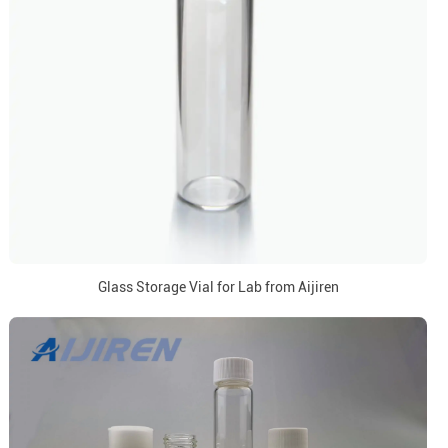
Glass Storage Vial for Lab from Aijiren