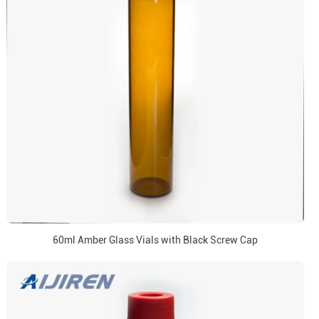
60ml Amber Glass Vials with Black Screw Cap