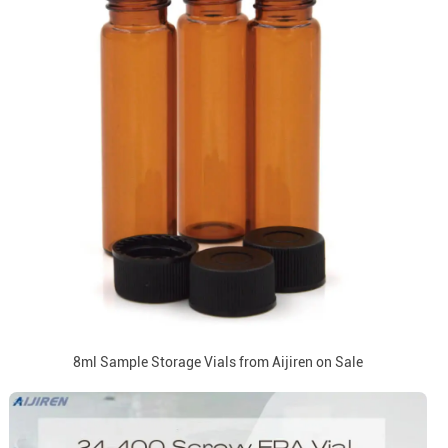
8ml Sample Storage Vials from Aijiren on Sale