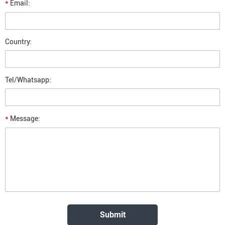
*
Email:
Country:
Tel/Whatsapp:
*
Message: