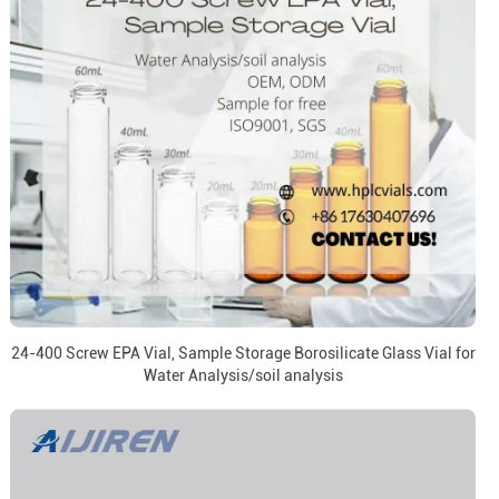
24-400 Screw EPA Vial, Sample Storage Borosilicate Glass Vial for
Water Analysis/soil analysis