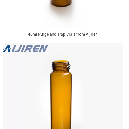
40ml Purge and Trap Vials from Aijiren