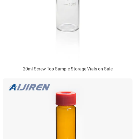
20ml Screw Top Sample Storage Vials on Sale