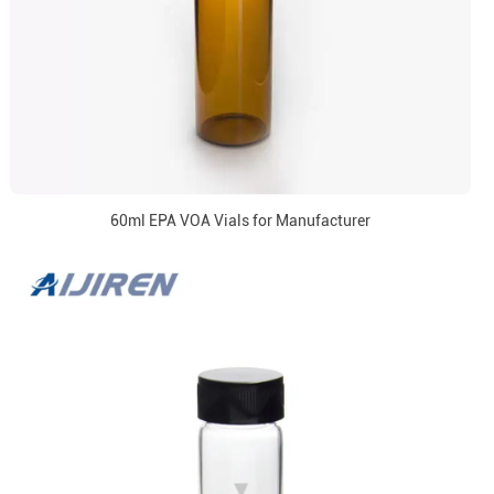
60ml EPA VOA Vials for Manufacturer