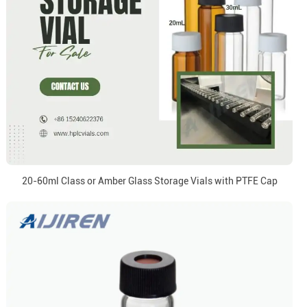
20-60ml Class or Amber Glass Storage Vials with PTFE Cap