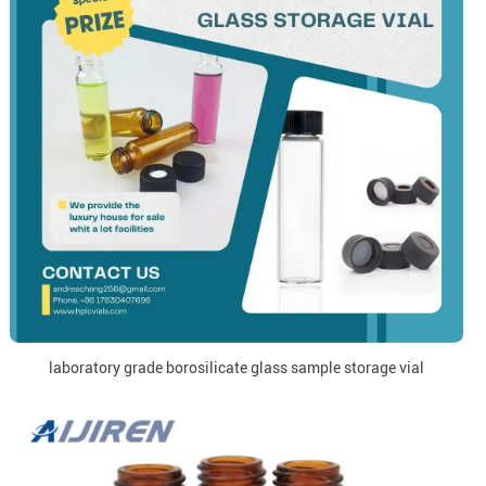
laboratory grade borosilicate glass sample storage vial