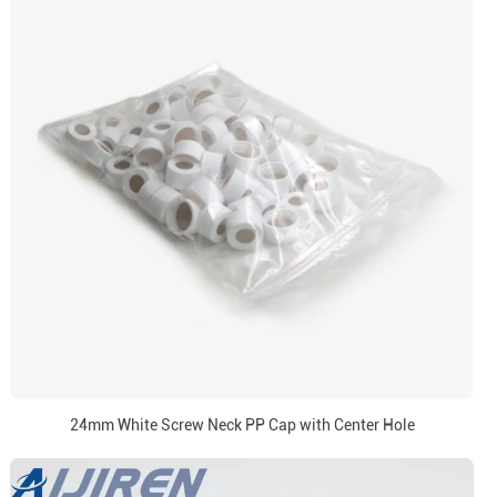
24mm White Screw Neck PP Cap with Center Hole