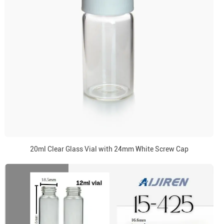
20ml Clear Glass Vial with 24mm White Screw Cap