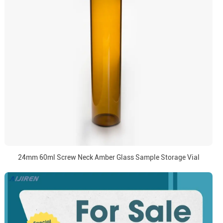
24mm 60ml Screw Neck Amber Glass Sample Storage Vial