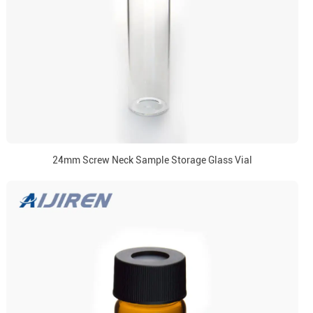
24mm Screw Neck Sample Storage Glass Vial