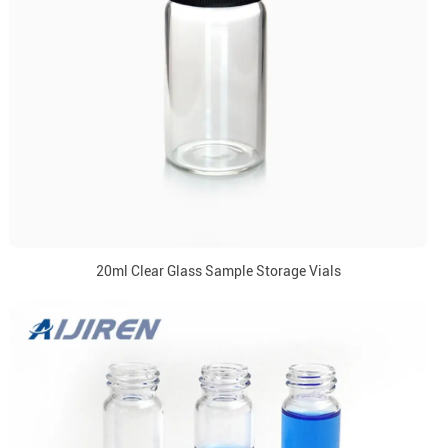
20ml Clear Glass Sample Storage Vials