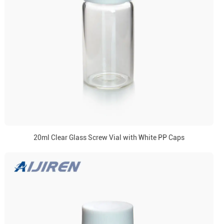
20ml Clear Glass Screw Vial with White PP Caps