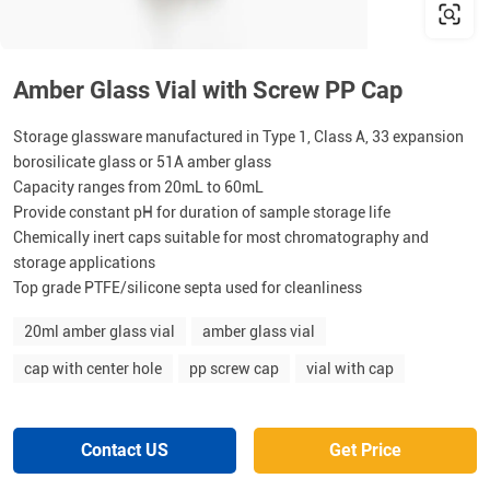
Amber Glass Vial with Screw PP Cap
Storage glassware manufactured in Type 1, Class A, 33 expansion
borosilicate glass or 51A amber glass
Capacity ranges from 20mL to 60mL
Provide constant pH for duration of sample storage life
Chemically inert caps suitable for most chromatography and
storage applications
Top grade PTFE/silicone septa used for cleanliness
20ml amber glass vial
amber glass vial
cap with center hole
pp screw cap
vial with cap
Contact US
Get Price