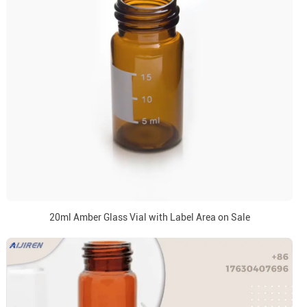
20ml Amber Glass Vial with Label Area on Sale