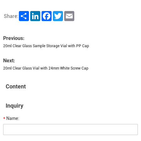
Share
LinkedIn
Facebook
Twitter
Email
Share:
Previous:
20ml Clear Glass Sample Storage Vial with PP Cap
Next:
20ml Clear Glass Vial with 24mm White Screw Cap
Content
Inquiry
*
Name: