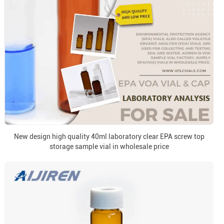
New design high quality 40ml laboratory clear EPA screw top
storage sample vial in wholesale price