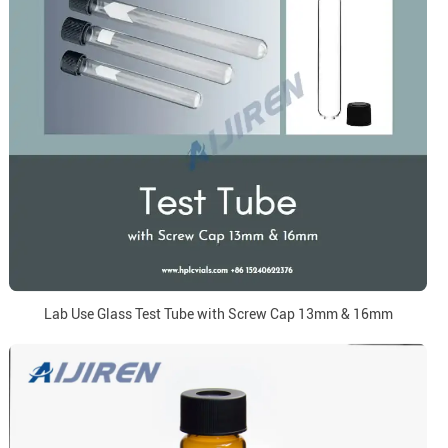
Lab Use Glass Test Tube with Screw Cap 13mm & 16mm