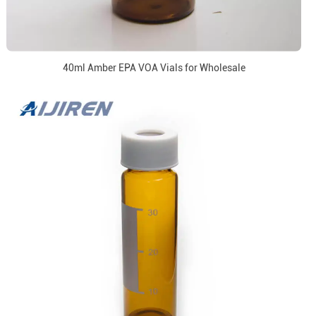
40ml Amber EPA VOA Vials for Wholesale