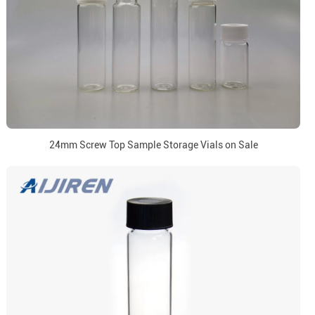
24mm Screw Top Sample Storage Vials on Sale