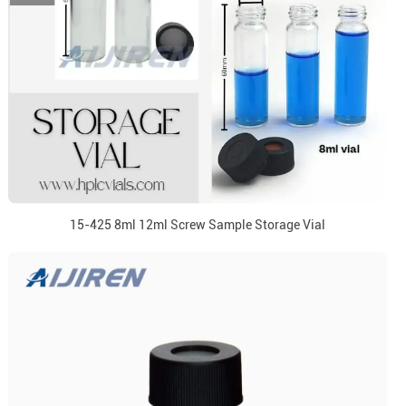
15-425 8ml 12ml Screw Sample Storage Vial