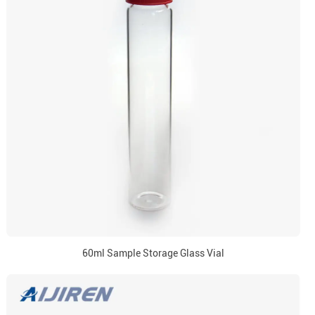
60ml Sample Storage Glass Vial