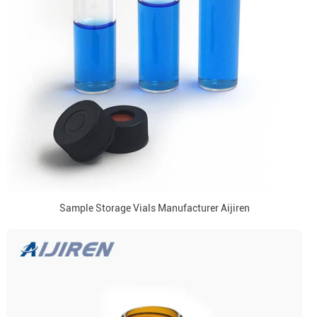
Sample Storage Vials Manufacturer Aijiren