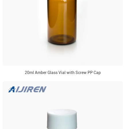
20ml Amber Glass Vial with Screw PP Cap