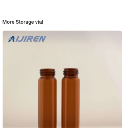
More Storage vial