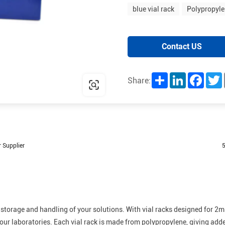
blue vial rack
Polypropyle
Contact US
Share
LinkedIn
Facebo
T
Share:
 Supplier
5
 storage and handling of your solutions. With vial racks designed for 2m
 your laboratories. Each vial rack is made from polypropylene, giving add