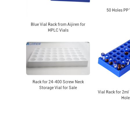
50 Holes PP 
Blue Vial Rack from Aijiren for
HPLC Vials
Rack for 24-400 Screw Neck
Storage Vial for Sale
Vial Rack for 2ml 
Hole