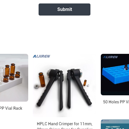
50 Holes PP V
PP Vial Rack
HPLC Hand Crimper for 11mm,