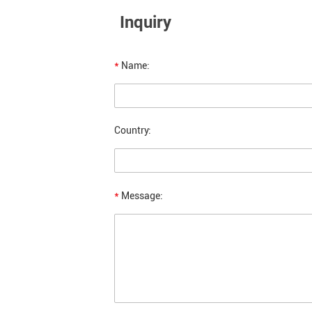
Inquiry
*
Name:
Country:
*
Message: