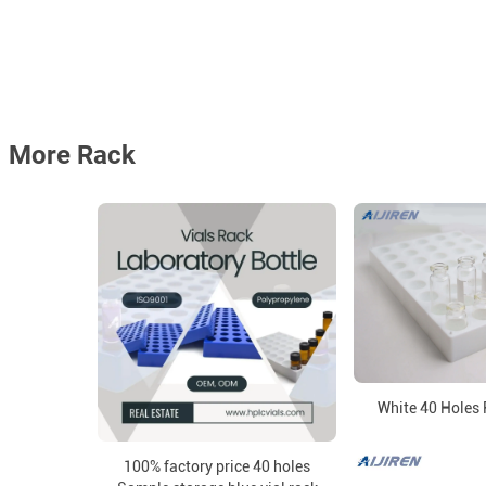
More Rack
White 40 Holes 
100% factory price 40 holes