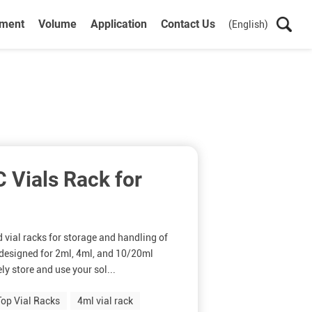
ument
Volume
Application
Contact Us
(English)
Vials Rack for
d vial racks for storage and handling of
s designed for 2ml, 4ml, and 10/20ml
ly store and use your sol...
op Vial Racks
4ml vial rack