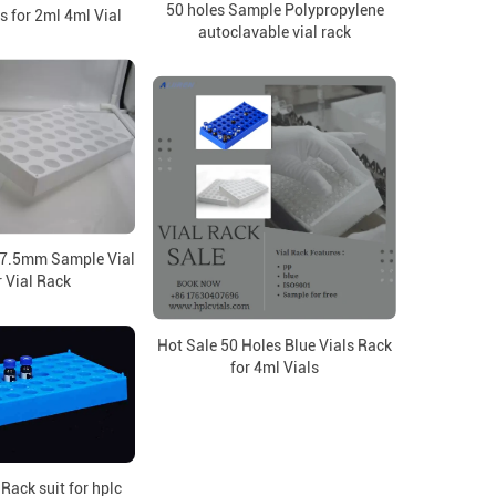
50 holes Sample Polypropylene
s for 2ml 4ml Vial
autoclavable vial rack
27.5mm Sample Vial
 Vial Rack
Hot Sale 50 Holes Blue Vials Rack
for 4ml Vials
Rack suit for hplc