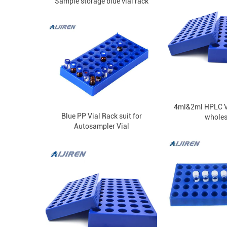
Sample storage blue vial rack
4ml&2ml HPLC Vi
Blue PP Vial Rack suit for
wholes
Autosampler Vial