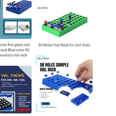
rice 4ml glass vial
50 Holes Vial Rack for 2ml Vials
c rack Blue color 50
oratory vial rack