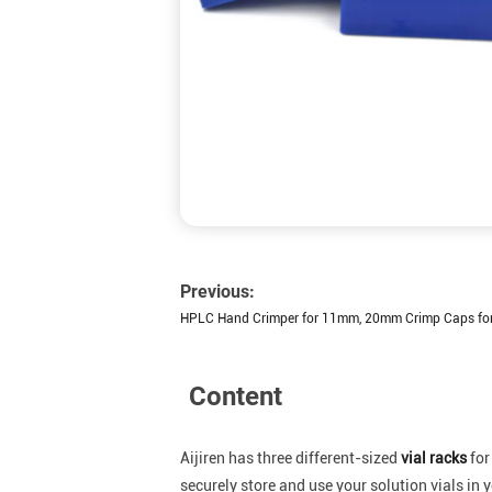
Previous:
HPLC Hand Crimper for 11mm, 20mm Crimp Caps for
Content
Aijiren has three different-sized
vial racks
for
securely store and use your solution vials in