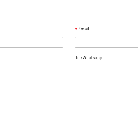
*
Email:
Tel/Whatsapp: