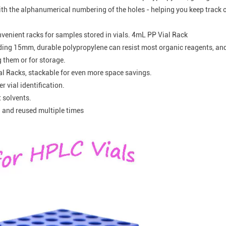
th the alphanumerical numbering of the holes - helping you keep track o
nvenient racks for samples stored in vials. 4mL PP Vial Rack
eeding 15mm, durable polypropylene can resist most organic reagents, an
g them or for storage.
al Racks, stackable for even more space savings.
 vial identification.
t solvents.
 and reused multiple times