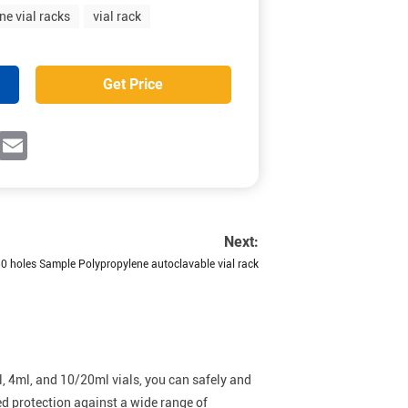
ne vial racks
vial rack
Get Price
ok
witter
Email
Next:
0 holes Sample Polypropylene autoclavable vial rack
l, 4ml, and 10/20ml vials, you can safely and
ed protection against a wide range of