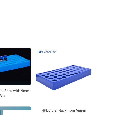
ial Rack with 9mm
Vial
HPLC Vial Rack from Aijiren