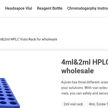
s
Headsapce Vial
Reagent Bottle
Chromatogarphy Instr
l&2ml HPLC Vials Rack for wholesale
4ml&2ml HPLC 
wholesale
Aijiren has three different-size
your solutions. With vial rack
vials, you can safely and secure
2ml vial rack
4mL Screw T