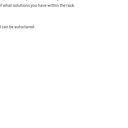
f what solutions you have within the rack.
d can be autoclaved