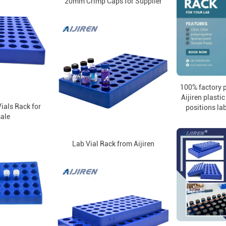
20mm Crimp Caps for Supplier
100% factory p
Aijiren plasti
als Rack for
positions lab
ale
Lab Vial Rack from Aijiren