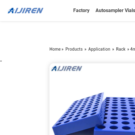
Factory
Autosampler Vial
Home »
Products
»
Application
»
Rack
»
4m
=