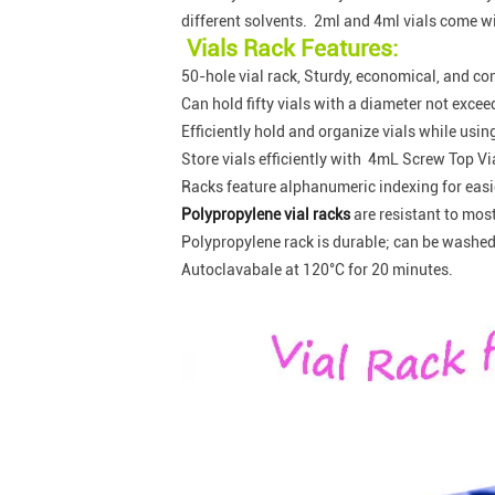
different solvents. 2ml and 4ml vials come wi
Vials Rack Features:
50-hole vial rack, Sturdy, economical, and co
Can hold fifty vials with a diameter not exc
Efficiently hold and organize vials while usin
Store vials efficiently with 4mL Screw Top Vi
Racks feature alphanumeric indexing for easier
Polypropylene vial racks
are resistant to mos
Polypropylene rack is durable; can be washed
Autoclavabale at 120°C for 20 minutes.