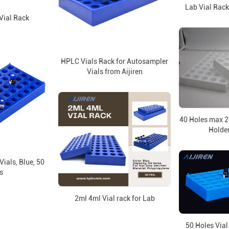
Lab Vial Rack
Vial Rack
HPLC Vials Rack for Autosampler
Vials from Aijiren
40 Holes max 
Holder
Vials, Blue, 50
s
2ml 4ml Vial rack for Lab
50 Holes Vial 