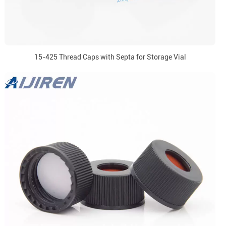
15-425 Thread Caps with Septa for Storage Vial