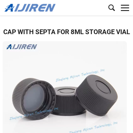
CAP WITH SEPTA FOR 8ML STORAGE VIAL